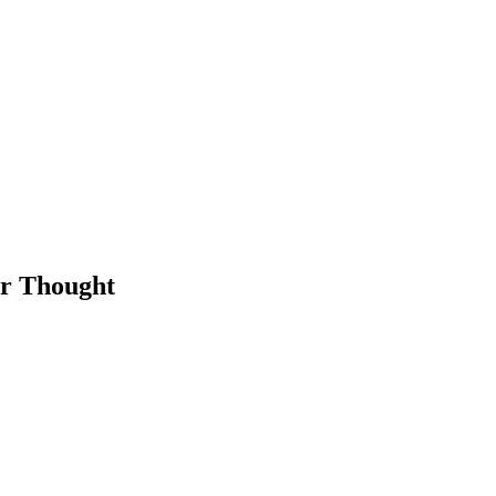
or Thought