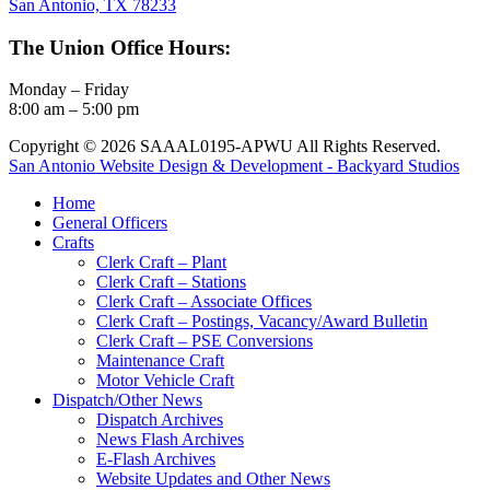
San Antonio, TX 78233
The Union Office Hours:
Monday – Friday
8:00 am – 5:00 pm
Copyright © 2026 SAAAL0195-APWU All Rights Reserved.
San Antonio Website Design & Development - Backyard Studios
Home
General Officers
Crafts
Clerk Craft – Plant
Clerk Craft – Stations
Clerk Craft – Associate Offices
Clerk Craft – Postings, Vacancy/Award Bulletin
Clerk Craft – PSE Conversions
Maintenance Craft
Motor Vehicle Craft
Dispatch/Other News
Dispatch Archives
News Flash Archives
E-Flash Archives
Website Updates and Other News