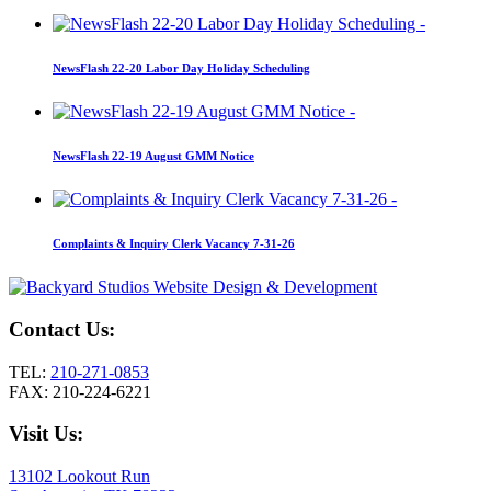
NewsFlash 22-20 Labor Day Holiday Scheduling
NewsFlash 22-19 August GMM Notice
Complaints & Inquiry Clerk Vacancy 7-31-26
Contact Us:
TEL:
210-271-0853
FAX: 210-224-6221
Visit Us:
13102 Lookout Run