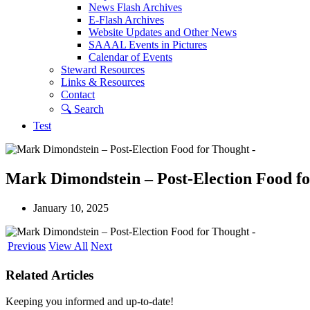
News Flash Archives
E-Flash Archives
Website Updates and Other News
SAAAL Events in Pictures
Calendar of Events
Steward Resources
Links & Resources
Contact
🔍︎ Search
Test
Mark Dimondstein – Post-Election Food f
January 10, 2025
Previous
View All
Next
Related Articles
Keeping you informed and up-to-date!