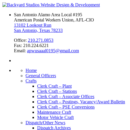
San Antonio Alamo Area Local #195
American Postal Workers Union, AFL-CIO
13102 Lookout Run
San Antonio, Texas 78233
Office:
210.271.0853
Fax: 210.224.6221
Email:
apwusaaal0195@gmail.com
Home
General Officers
Crafts
Clerk Craft – Plant
Clerk Craft – Stations
Clerk Craft – Associate Offices
Clerk Craft – Postings, Vacancy/Award Bulletin
Clerk Craft – PSE Conversions
Maintenance Craft
Motor Vehicle Craft
Dispatch/Other News
Dispatch Archives