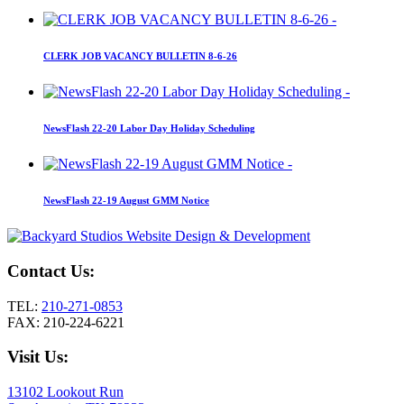
CLERK JOB VACANCY BULLETIN 8-6-26
NewsFlash 22-20 Labor Day Holiday Scheduling
NewsFlash 22-19 August GMM Notice
Contact Us:
TEL:
210-271-0853
FAX: 210-224-6221
Visit Us:
13102 Lookout Run