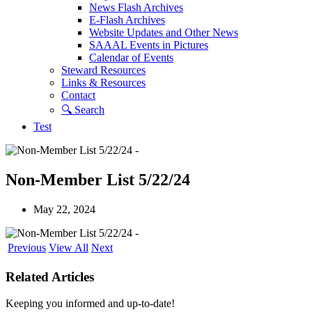
News Flash Archives
E-Flash Archives
Website Updates and Other News
SAAAL Events in Pictures
Calendar of Events
Steward Resources
Links & Resources
Contact
🔍︎ Search
Test
Non-Member List 5/22/24
May 22, 2024
Previous
View All
Next
Related Articles
Keeping you informed and up-to-date!