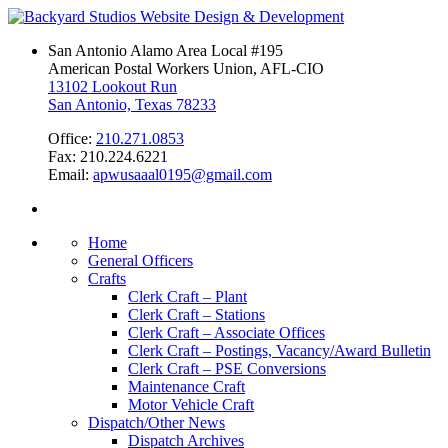
San Antonio Alamo Area Local #195
American Postal Workers Union, AFL-CIO
13102 Lookout Run
San Antonio, Texas 78233
Office:
210.271.0853
Fax: 210.224.6221
Email:
apwusaaal0195@gmail.com
Home
General Officers
Crafts
Clerk Craft – Plant
Clerk Craft – Stations
Clerk Craft – Associate Offices
Clerk Craft – Postings, Vacancy/Award Bulletin
Clerk Craft – PSE Conversions
Maintenance Craft
Motor Vehicle Craft
Dispatch/Other News
Dispatch Archives