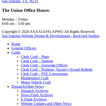
San Antonio, TX 78233
The Union Office Hours:
Monday – Friday
8:00 am – 5:00 pm
Copyright © 2026 SAAAL0195-APWU All Rights Reserved.
San Antonio Website Design & Development - Backyard Studios
Home
General Officers
Crafts
Clerk Craft – Plant
Clerk Craft – Stations
Clerk Craft – Associate Offices
Clerk Craft – Postings, Vacancy/Award Bulletin
Clerk Craft – PSE Conversions
Maintenance Craft
Motor Vehicle Craft
Dispatch/Other News
Dispatch Archives
News Flash Archives
E-Flash Archives
Website Updates and Other News