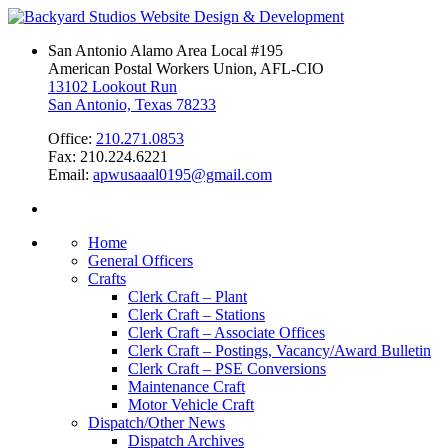
San Antonio Alamo Area Local #195
American Postal Workers Union, AFL-CIO
13102 Lookout Run
San Antonio, Texas 78233
Office:
210.271.0853
Fax: 210.224.6221
Email:
apwusaaal0195@gmail.com
Home
General Officers
Crafts
Clerk Craft – Plant
Clerk Craft – Stations
Clerk Craft – Associate Offices
Clerk Craft – Postings, Vacancy/Award Bulletin
Clerk Craft – PSE Conversions
Maintenance Craft
Motor Vehicle Craft
Dispatch/Other News
Dispatch Archives