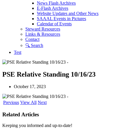
News Flash Archives
E-Flash Archives
Website Updates and Other News
SAAAL Events in Pictures
Calendar of Events
Steward Resources
Links & Resources
Contact
🔍︎ Search
Test
PSE Relative Standing 10/16/23
October 17, 2023
Previous
View All
Next
Related Articles
Keeping you informed and up-to-date!