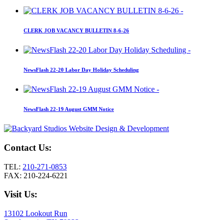
CLERK JOB VACANCY BULLETIN 8-6-26
NewsFlash 22-20 Labor Day Holiday Scheduling
NewsFlash 22-19 August GMM Notice
Contact Us:
TEL:
210-271-0853
FAX: 210-224-6221
Visit Us:
13102 Lookout Run