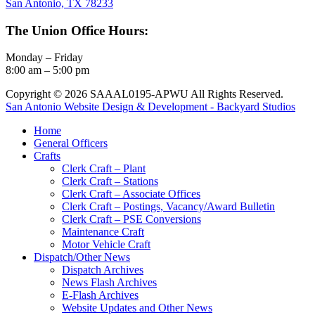
San Antonio, TX 78233
The Union Office Hours:
Monday – Friday
8:00 am – 5:00 pm
Copyright © 2026 SAAAL0195-APWU All Rights Reserved.
San Antonio Website Design & Development - Backyard Studios
Home
General Officers
Crafts
Clerk Craft – Plant
Clerk Craft – Stations
Clerk Craft – Associate Offices
Clerk Craft – Postings, Vacancy/Award Bulletin
Clerk Craft – PSE Conversions
Maintenance Craft
Motor Vehicle Craft
Dispatch/Other News
Dispatch Archives
News Flash Archives
E-Flash Archives
Website Updates and Other News