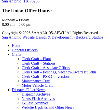
San Antonio, TX 78233
The Union Office Hours:
Monday – Friday
8:00 am – 5:00 pm
Copyright © 2026 SAAAL0195-APWU All Rights Reserved.
San Antonio Website Design & Development - Backyard Studios
Home
General Officers
Crafts
Clerk Craft – Plant
Clerk Craft – Stations
Clerk Craft – Associate Offices
Clerk Craft – Postings, Vacancy/Award Bulletin
Clerk Craft – PSE Conversions
Maintenance Craft
Motor Vehicle Craft
Dispatch/Other News
Dispatch Archives
News Flash Archives
E-Flash Archives
Website Updates and Other News