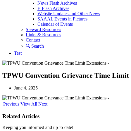
News Flash Archives
E-Flash Archives
Website Updates and Other News
SAAAL Events in Pictures
Calendar of Events
Steward Resources
Links & Resources
Contact
🔍︎ Search
Test
TPWU Convention Grievance Time Limit 
June 4, 2025
Previous
View All
Next
Related Articles
Keeping you informed and up-to-date!