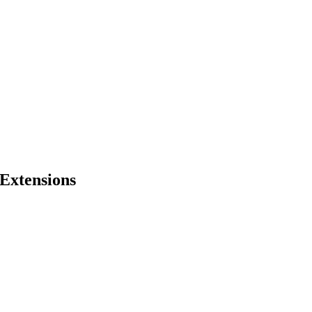
Extensions