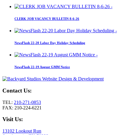
CLERK JOB VACANCY BULLETIN 8-6-26
NewsFlash 22-20 Labor Day Holiday Scheduling
NewsFlash 22-19 August GMM Notice
Contact Us:
TEL:
210-271-0853
FAX: 210-224-6221
Visit Us:
13102 Lookout Run