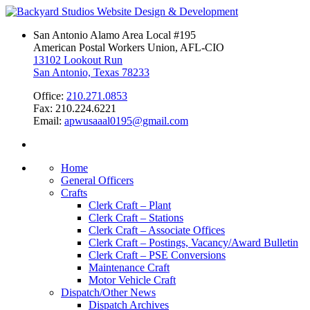
San Antonio Alamo Area Local #195
American Postal Workers Union, AFL-CIO
13102 Lookout Run
San Antonio, Texas 78233
Office:
210.271.0853
Fax: 210.224.6221
Email:
apwusaaal0195@gmail.com
Home
General Officers
Crafts
Clerk Craft – Plant
Clerk Craft – Stations
Clerk Craft – Associate Offices
Clerk Craft – Postings, Vacancy/Award Bulletin
Clerk Craft – PSE Conversions
Maintenance Craft
Motor Vehicle Craft
Dispatch/Other News
Dispatch Archives